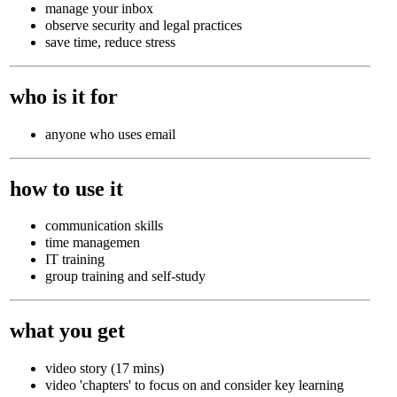
manage your inbox
observe security and legal practices
save time, reduce stress
who is it for
anyone who uses email
how to use it
communication skills
time managemen
IT training
group training and self-study
what you get
video story (17 mins)
video 'chapters' to focus on and consider key learning