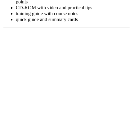
points
CD-ROM with video and practical tips
training guide with course notes
quick guide and summary cards