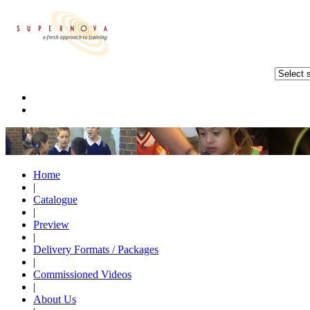
Home
|
Catalogue
|
Preview
|
Delivery Formats / Packages
|
Commissioned Videos
|
About Us