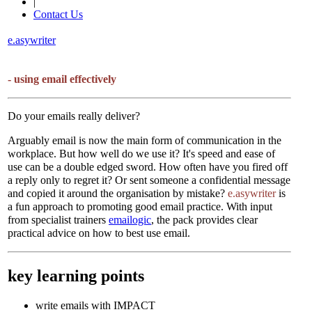
|
Contact Us
e.asywriter
- using email effectively
Do your emails really deliver?
Arguably email is now the main form of communication in the
workplace. But how well do we use it? It's speed and ease of
use can be a double edged sword. How often have you fired off
a reply only to regret it? Or sent someone a confidential message
and copied it around the organisation by mistake?
e.asywriter
is
a fun approach to promoting good email practice. With input
from specialist trainers
emailogic
, the pack provides clear
practical advice on how to best use email.
key learning points
write emails with IMPACT